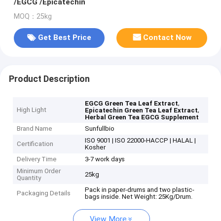
/EGCG /Epicatechin
MOQ：25kg
Get Best Price
Contact Now
Product Description
,
EGCG Green Tea Leaf Extract
High Light
,
Epicatechin Green Tea Leaf Extract
Herbal Green Tea EGCG Supplement
Brand Name
Sunfullbio
ISO 9001 | ISO 22000-HACCP | HALAL |
Certification
Kosher
Delivery Time
3-7 work days
Minimum Order
25kg
Quantity
Pack in paper-drums and two plastic-
Packaging Details
bags inside. Net Weight: 25Kg/Drum.
View More