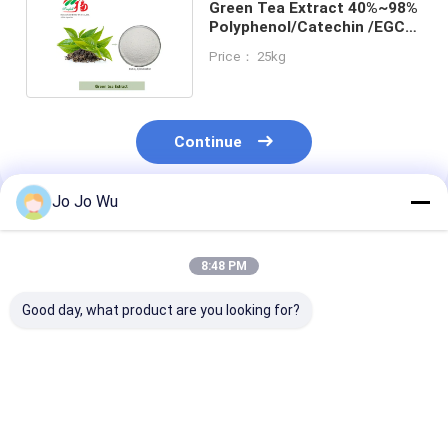
Green Tea Extract 40%~98%
Polyphenol/Catechin /EGCG
/Epicatechin
Price： 25kg
Continue
Jo Jo Wu
Recommended Products
8:48 PM
Good day, what product are you looking for?
Natural Ginkgo
Natural Hibiscus
Mulberry leaf
Biloba Extract Cp/
Extract 5% 10% 25%
Extract 1%~10