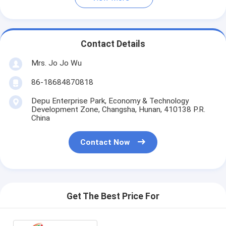
Contact Details
Mrs. Jo Jo Wu
86-18684870818
Depu Enterprise Park, Economy & Technology
Development Zone, Changsha, Hunan, 410138 P.R.
China
Contact Now
Get The Best Price For