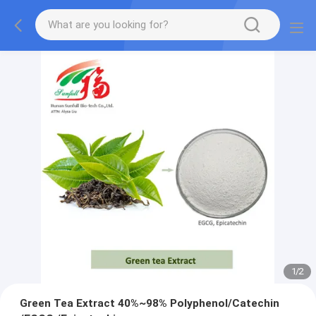
1
/
2
Green Tea Extract 40%~98% Polyphenol/Catechin