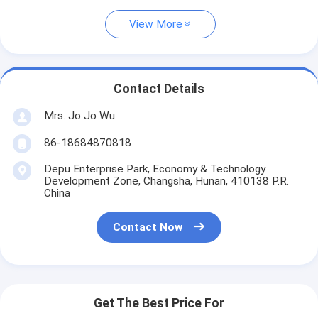
View More
Contact Details
Mrs. Jo Jo Wu
86-18684870818
Depu Enterprise Park, Economy & Technology
Development Zone, Changsha, Hunan, 410138 P.R.
China
Contact Now
Get The Best Price For