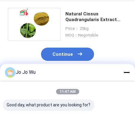
Natural Cissus
Quadrangularis Extract
10:1 Herbal Plant Extract
Price： 25kg
MOQ：Negotiable
Continue
Jo Jo Wu
Recommended Products
11:47 AM
Good day, what product are you looking for?