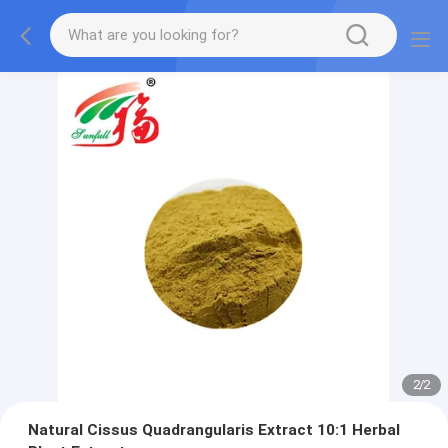
2
/
2
Natural Cissus Quadrangularis Extract 10:1 Herbal