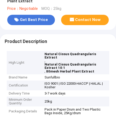
Plant Extract
Price：Negotiable
MOQ：25kg
Get Best Price
Contact Now
Product Description
Natural Cissus Quadrangularis
Extract
,
High Light
Natural Cissus Quadrangularis
Extract 10:1
,
80mesh Herbal Plant Extract
Brand Name
Sunfullbio
ISO 9001 | ISO 22000-HACCP | HALAL |
Certification
Kosher
Delivery Time
3-7 work days
Minimum Order
25kg
Quantity
Pack in Paper Drum and Two Plastic
Packaging Details
Bags Inside, 25Kg/drum