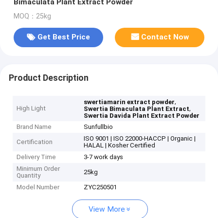
Bimaculata Plant Extract Powder
MOQ：25kg
Get Best Price
Contact Now
Product Description
,
swertiamarin extract powder
High Light
,
Swertia Bimaculata Plant Extract
Swertia Davida Plant Extract Powder
Brand Name
Sunfullbio
ISO 9001 | ISO 22000-HACCP | Organic |
Certification
HALAL | Kosher Certified
Delivery Time
3-7 work days
Minimum Order
25kg
Quantity
Model Number
ZYC250501
View More