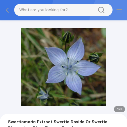
2
/
3
Swertiamarin Extract Swertia Davida Or Swertia