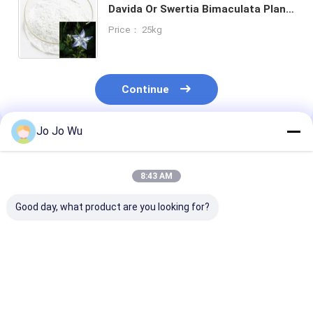
Davida Or Swertia Bimaculata Plant
Extract Powder
Price： 25kg
Continue
Jo Jo Wu
Recommended Products
8:43 AM
Good day, what product are you looking for?
natural Black pepper
Stevia Extract 40%
Aronia Extrac
extract 95% Piperine
~98% Steviosides RA
10% 25%
for sweetener
Anthocyanidin