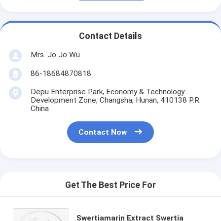
Contact Details
Mrs. Jo Jo Wu
86-18684870818
Depu Enterprise Park, Economy & Technology
Development Zone, Changsha, Hunan, 410138 P.R.
China
Contact Now
Get The Best Price For
Swertiamarin Extract Swertia