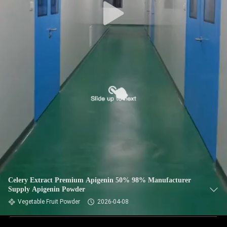
Celery Extract Premium Apigenin 50% 98% Manufacturer
Supply Apigenin Powder
Vegetable Fruit Powder
2026-04-08