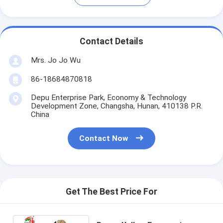
Contact Details
Mrs. Jo Jo Wu
86-18684870818
Depu Enterprise Park, Economy & Technology
Development Zone, Changsha, Hunan, 410138 P.R.
China
Contact Now
Get The Best Price For