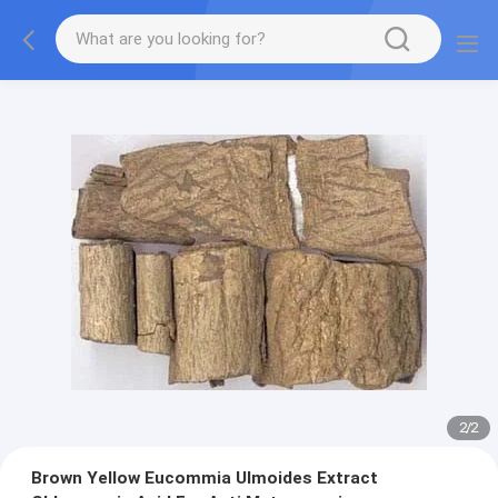
2
/
2
Brown Yellow Eucommia Ulmoides Extract