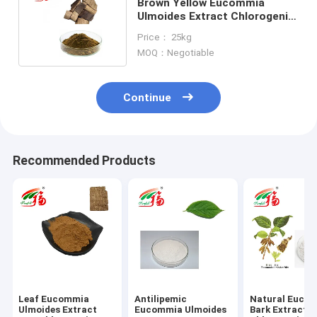
Brown Yellow Eucommia
Ulmoides Extract Chlorogenic
Acid For Anti Mutagenesis
Price： 25kg
MOQ：Negotiable
Continue
Recommended Products
Leaf Eucommia
Antilipemic
Natural Euco
Ulmoides Extract
Eucommia Ulmoides
Bark Extract