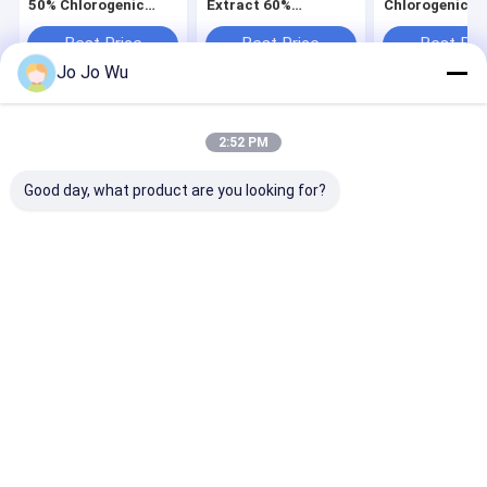
50% Chlorogenic
Extract 60%
Chlorogenic Ac
Acid For Antibiosis
Chlorogenic Acid
Animal Fatten
Natural Herb
Best Price
Best Price
Best Pri
Supplement
Jo Jo Wu
Home
About Us
Contact Us
Desktop Site
2:52 PM
Sitemap
Privacy Policy
Quality
Herbal Plant Extract
China Factory.Copyright © 2026 Hunan
Good day, what product are you looking for?
Sunfull Bio-Tech Co., Ltd. All Rights Reserved.
Home
Products
About Us