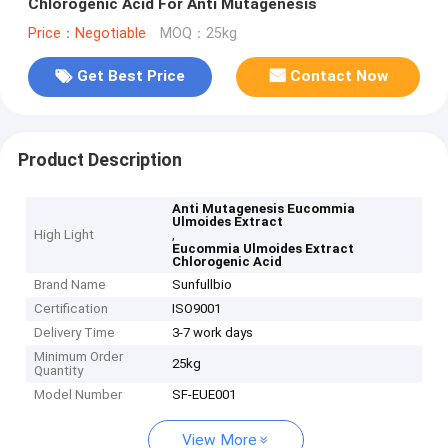
Chlorogenic Acid For Anti Mutagenesis
Price：Negotiable
MOQ：25kg
Get Best Price
Contact Now
Product Description
Anti Mutagenesis Eucommia
Ulmoides Extract
High Light
,
Eucommia Ulmoides Extract
Chlorogenic Acid
Brand Name
Sunfullbio
Certification
ISO9001
Delivery Time
3-7 work days
Minimum Order
25kg
Quantity
Model Number
SF-EUE001
View More