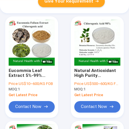
Give Your Requirement
Eucommia Leaf
Natural Antioxidant
Extract 5%-99%
High Purity
Chlorogenic Acid in
Eucommia Ulmoides
Price:
US$10~600/KG FOB
Price:
US$500~600/KG FOB
Stock CAS 327-97-9
Leaf Extract
MOQ:
1
MOQ:
1
Chlorogenic Acid 98%
Purity
Get Latest Price
Get Latest Price
Contact Now
Contact Now