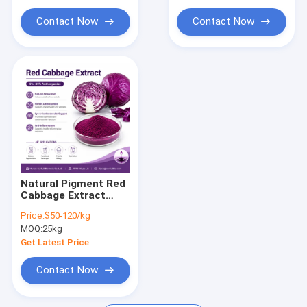
Contact Now
Contact Now
Natural Pigment Red
Cabbage Extract
5%~25%
Price:
$50-120/kg
Anthocyanins
MOQ:
25kg
Get Latest Price
Contact Now