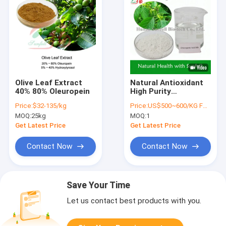
Olive Leaf Extract
Natural Antioxidant
40% 80% Oleuropein
High Purity
Chlorogenic Acids
Price:
$32-135/kg
Price:
US$500~600/KG FOB
for Health
MOQ:
25kg
MOQ:
1
Supplement CAS
327-97-9
Get Latest Price
Get Latest Price
Contact Now
Contact Now
Save Your Time
Let us contact best products with you.