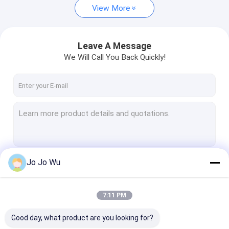
View More
Leave A Message
We Will Call You Back Quickly!
Jo Jo Wu
Continue
7:11 PM
Our Categories
Good day, what product are you looking for?