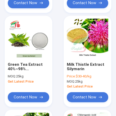
Contact Now
Contact Now
Green Tea Extract
Milk Thistle Extract
40%~98%
Silymarin
Polyphenol/Catechin
MOQ:
25kg
Price:
$30-40/kg
/EGCG /Epicatechin
Get Latest Price
MOQ:
25kg
Get Latest Price
Contact Now
Contact Now