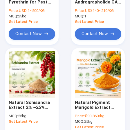
Pyrethrin for Pest
Andrographolide CAS
Mushroom Extract Powder
Control CAS No.
No. 5508-58-7
Price:
USD 1~500/KG
Price:
US$140~210/KG
8003-34-7
EINECS No. 226-852-
MOQ:
Anthocyanin Extract Powder
25kg
MOQ:
1
5
Dehydroandrographolide
Get Latest Price
Get Latest Price
Active Pharmaceutical Ingredient
Contact Now
Contact Now
Vine Tea Extract
Cosmetics Plant Extracts
Rosemary Extract Powder
Swertia Chirata Extract
Vegetable Fruit Powder
Natural Schisandra
Natural Pigment
Gentian Root Extract
Extract 2% ~25%
Marigold Extract
Schisandrins
5%~80% Lutein
MOQ:
25kg
Price:
$90-860/kg
White Peony Root Extract
Get Latest Price
MOQ:
25kg
Get Latest Price