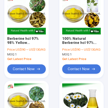
Berberine hcl 97%
100% Natural
98% Yellow
Berberine hcl 97%
Crystalline Powder
98% from Coptis
Price:
US$90 ~ US$130/KG
Price:
US$90 ~ US$130/KG
with Antibacterial
chinensis Root with
MOQ:
1
MOQ:
1
and Anti-
CAS No. 633-65-8
inflammatory
Get Latest Price
Get Latest Price
Properties from
Phellodendron
Contact Now
Contact Now
chinense Extract
Home
Products
About Us