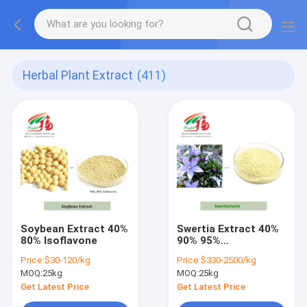
Herbal Plant Extract
(411)
Soybean Extract 40%
Swertia Extract 40%
80% Isoflavone
90% 95%
Swertiamarin
Price:
$30-120/kg
Price:
$330-2500/kg
MOQ:
25kg
MOQ:
25kg
Get Latest Price
Get Latest Price