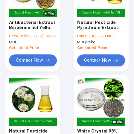
Factory Tour
Quality Control
Antibacterial Extract
Natural Pesticide
Berberine hcl Yellow
Pyrethrum Extract
Contact Us
Crystalline Powder
For Pest Control In
Price:
US$90 ~ US$130/KG
Price:
USD 1~500/KG
from
Agriculture Light
MOQ:
1
MOQ:
25kg
Berberis species
Yellow Transparent
Request A Quote
(Barberry) with CAS
Oily Liquid
Get Latest Price
Get Latest Price
No. 633-65-8
Contact Now
Contact Now
Herbal Plant Extract
Green Tea Extract Powder
Eurycoma Longifolia Extract
Eucommia Ulmoides Extract
Ginseng Extract Powder
Natural Pesticide
White Crystal 98%