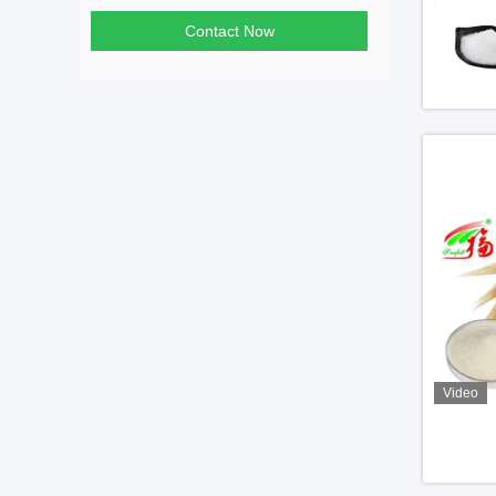
Contact Now
Video