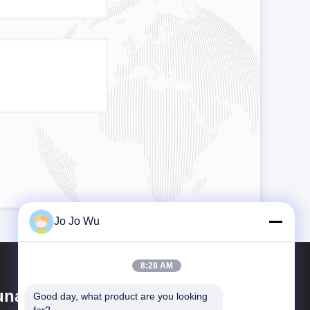
Jo Jo Wu
8:28 AM
nan Sunfull Bio-Tech Co., Ltd
Good day, what product are you looking 