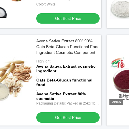
Herb
Color: White
Get Best Price
Avena Sativa Extract 80% 90%
Oats Beta-Glucan Functional Food
Ingredient Cosmetic Component
Highlight:
Avena Sativa Extract cosmetic
ingredient
,
Oats Beta-Glucan functional
food
,
Avena Sativa Extract 80%
cosmetic
Video
Packaging Details: Packed in 25kg fiber
drums with double-layer plastic bags
inside.
Get Best Price