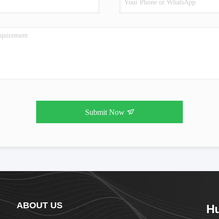
Submit Now
ABOUT US
Hu