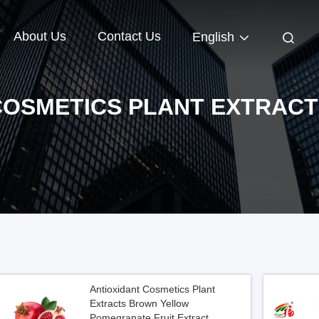
About Us
Contact Us
English
COSMETICS PLANT EXTRACT
Antioxidant Cosmetics Plant
Extracts Brown Yellow
Pomegranate Fruit Extract