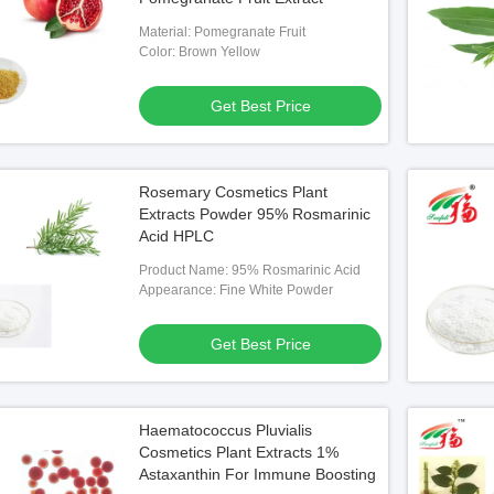
Material: Pomegranate Fruit
Color: Brown Yellow
Get Best Price
Rosemary Cosmetics Plant
Extracts Powder 95% Rosmarinic
Acid HPLC
Product Name: 95% Rosmarinic Acid
Appearance: Fine White Powder
Get Best Price
Haematococcus Pluvialis
Cosmetics Plant Extracts 1%
Astaxanthin For Immune Boosting