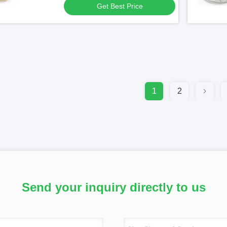
Get Best Price
1
2
Send your inquiry directly to us