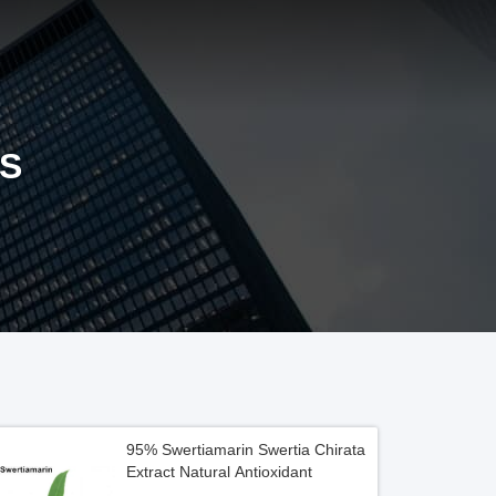
S
95% Swertiamarin Swertia Chirata
Extract Natural Antioxidant