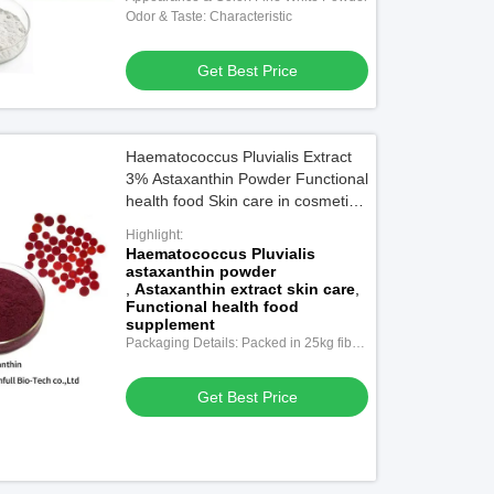
Odor & Taste: Characteristic
Get Best Price
Haematococcus Pluvialis Extract
3% Astaxanthin Powder Functional
health food Skin care in cosmetics
Pharmaceutical stuff Feed additive
Highlight:
Haematococcus Pluvialis
astaxanthin powder
,
Astaxanthin extract skin care
,
Functional health food
supplement
Packaging Details: Packed in 25kg fiber
drums with double-layer plastic bags
inside.
Get Best Price