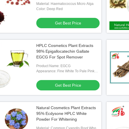
Material: Haematococcus Micro Alga
Color: Deep Red
Get Best Price
HPLC Cosmetics Plant Extracts
98% Epigallocatechin Gallate
EGCG For Spot Remover
Product Name: EGCG
Appearance: Fine White To Pale Pink
Powder
Get Best Price
Natural Cosmetics Plant Extracts
95% Ecdysone HPLC White
Powder For Whitening
Material: Common Cyanotis Root Whole