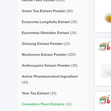
Herbal Plant Extract
(416)
Green Tea Extract Powder
(66)
Eurycoma Longifolia Extract
(35)
Eucommia Ulmoides Extract
(24)
Ginseng Extract Powder
(22)
Mushroom Extract Powder
(259)
Anthocyanin Extract Powder
(30)
Active Pharmaceutical Ingredient
(43)
Vine Tea Extract
(10)
Cosmetics Plant Extracts
(18)