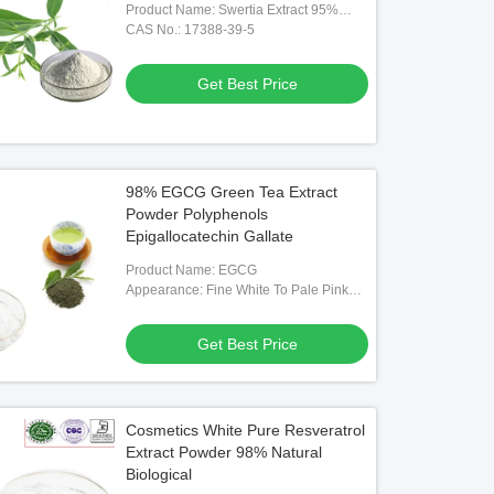
Product Name: Swertia Extract 95%
Swertiamarin
CAS No.: 17388-39-5
Get Best Price
98% EGCG Green Tea Extract
Powder Polyphenols
Epigallocatechin Gallate
Product Name: EGCG
Appearance: Fine White To Pale Pink
Powder
Get Best Price
Cosmetics White Pure Resveratrol
Extract Powder 98% Natural
Biological