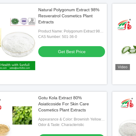
Natural Polygonum Extract 98%
Resveratrol Cosmetics Plant
Extracts
Product Name: Polygonum Extract 98%
Resveratrol
CAS Number: 501-36-0
Get Best Price
Video
Gotu Kola Extract 80%
Asiaticoside For Skin Care
Cosmetics Plant Extracts
Appearance & Color: Brownish Yellow
To White Fine Powder
Odor & Taste: Characteristic