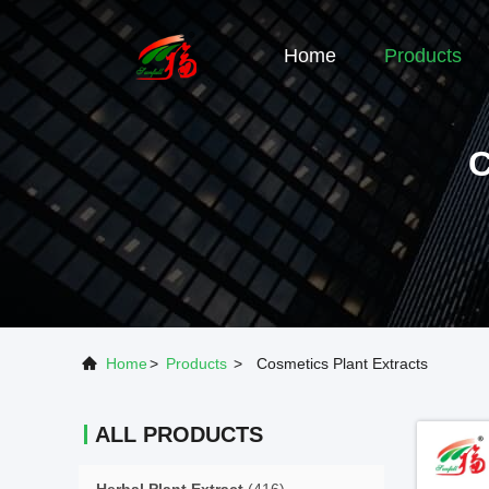
Home
Products
Home
>
Products
>
Cosmetics Plant Extracts
ALL PRODUCTS