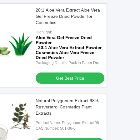
20:1 Aloe Vera Extract Aloe Vera
Gel Freeze Dried Powder for
Cosmetics
Highlight:
Aloe Vera Gel Freeze Dried
Powder
,
20:1 Aloe Vera Extract Powder
,
Cosmetics Aloe Vera Freeze
Dried Powder
Packaging Details: Pack in Paper Drum
and Two-Layer-Plastic Bags Inside,
25Kg/drum
Get Best Price
Natural Polygonum Extract 98%
Resveratrol Cosmetics Plant
Extracts
Product Name: Polygonum Extract 98%
Resveratrol
CAS Number: 501-36-0