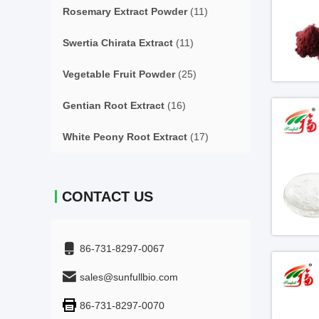
Rosemary Extract Powder
(11)
Swertia Chirata Extract
(11)
Vegetable Fruit Powder
(25)
Gentian Root Extract
(16)
White Peony Root Extract
(17)
CONTACT US
86-731-8297-0067
sales@sunfullbio.com
86-731-8297-0070