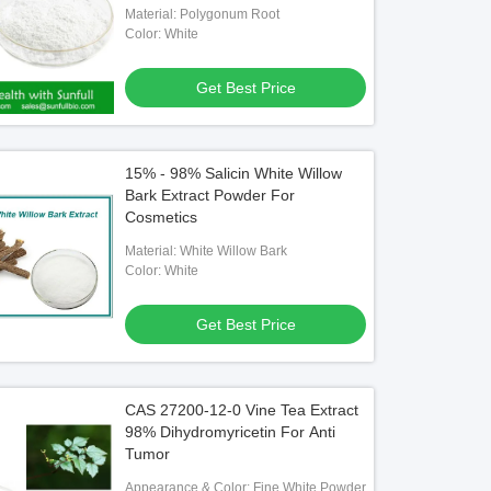
Material: Polygonum Root
Color: White
Get Best Price
15% - 98% Salicin White Willow
Bark Extract Powder For
Cosmetics
Material: White Willow Bark
Color: White
Get Best Price
CAS 27200-12-0 Vine Tea Extract
98% Dihydromyricetin For Anti
Tumor
Appearance & Color: Fine White Powder