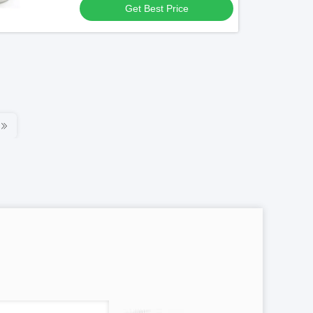
Get Best Price