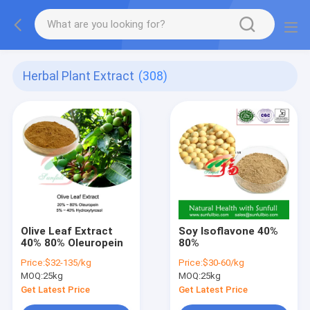
Herbal Plant Extract
(308)
Olive Leaf Extract
Soy Isoflavone 40%
40% 80% Oleuropein
80%
Price:
$32-135/kg
Price:
$30-60/kg
MOQ:
25kg
MOQ:
25kg
Get Latest Price
Get Latest Price