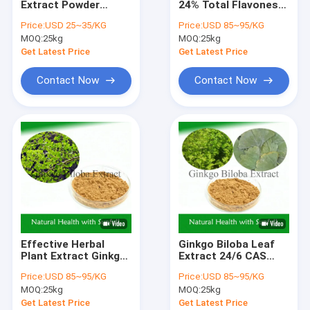
Extract Powder
24% Total Flavones
Mushroom Extract Powder
Silymarin Silybum
6% Terpene
Price:
USD 25~35/KG
Price:
USD 85~95/KG
Marianum For Liver
Lactones 5ppm for
MOQ:
Anthocyanin Extract Powder
25kg
MOQ:
25kg
Health
Heart Health
Get Latest Price
Get Latest Price
Active Pharmaceutical Ingredient
Contact Now
Contact Now
Vine Tea Extract
Cosmetics Plant Extracts
Rosemary Extract Powder
Swertia Chirata Extract
Vegetable Fruit Powder
Effective Herbal
Ginkgo Biloba Leaf
Gentian Root Extract
Plant Extract Ginkgo
Extract 24/6 CAS
Biloba Extract For
90045-36-6 Cp
Price:
USD 85~95/KG
Price:
USD 85~95/KG
Tinnitus Preventing
USP561 Ep EC396
White Peony Root Extract
MOQ:
25kg
MOQ:
25kg
And Treating
Cardiovascular
Get Latest Price
Get Latest Price