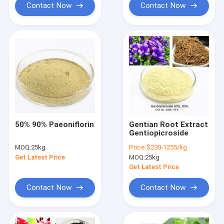
Contact Now
Contact Now
50% 90% Paeoniflorin
Gentian Root Extract
Gentiopicroside
MOQ:
25kg
Price:
$230-1255/kg
Get Latest Price
MOQ:
25kg
Get Latest Price
Contact Now
Contact Now