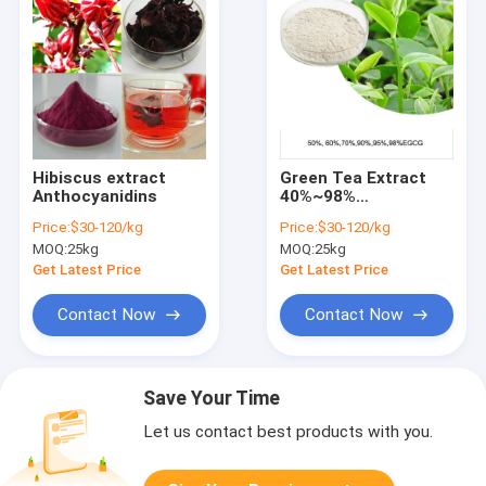
Hibiscus extract
Green Tea Extract
Anthocyanidins
40%~98%
Polyphenols
Price:
$30-120/kg
Price:
$30-120/kg
Catechins EGCG
MOQ:
25kg
MOQ:
25kg
Epicatechin
Get Latest Price
Get Latest Price
Contact Now
Contact Now
Save Your Time
Let us contact best products with you.