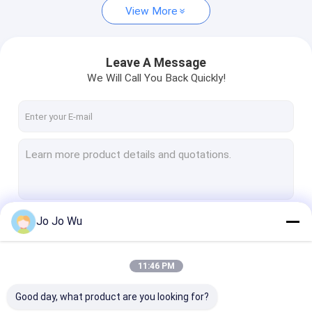
View More
Leave A Message
We Will Call You Back Quickly!
Jo Jo Wu
Continue
11:46 PM
Our Categories
Good day, what product are you looking for?