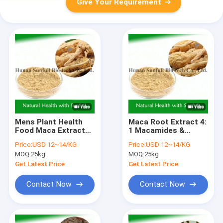
Give Your Requirement
Mens Plant Health
Maca Root Extract 4:
Food Maca Extract
1 Macamides &
for Nourishing
Macaenes for Male
Price:
USD 12~14/KG
Price:
USD 12~14/KG
(Lepidium meyenii
Health Care
MOQ:
25kg
MOQ:
25kg
Walp)
Get Latest Price
Get Latest Price
Contact Now
Contact Now