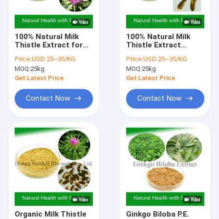
Factory Tour
Quality Control
100% Natural Milk
100% Natural Milk
Thistle Extract for
Thistle Extract
Contact Us
Liver Health 80%
Powder From Silybum
Price:
USD 25~35/KG
Price:
USD 25~35/KG
Silymarins 30%
Marianum Seeds For
MOQ:
25kg
MOQ:
25kg
Silybins
Liver Cell Growth
Request A Quote
Get Latest Price
Get Latest Price
Contact Now
Contact Now
Herbal Plant Extract
Green Tea Extract Powder
Eurycoma Longifolia Extract
Eucommia Ulmoides Extract
Ginseng Extract Powder
Organic Milk Thistle
Ginkgo Biloba P.E.