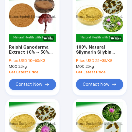
Reishi Ganoderma
100% Natural
Extract 10% ~ 50%
Silymarin Silybin
Polysaccharides for
Isosilybin Milk Thistle
Price:
USD 10~60/KG
Price:
USD 25~35/KG
Immunity
Extract for Liver
MOQ:
25kg
MOQ:
25kg
Improvement
Health
Get Latest Price
Get Latest Price
Contact Now
Contact Now
Home
Products
About Us