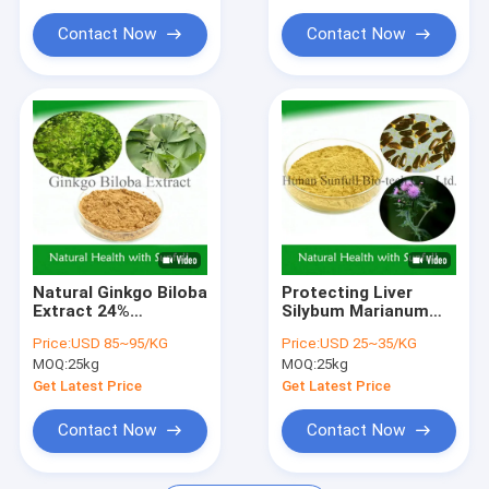
Disease
Contact Now
Contact Now
Natural Ginkgo Biloba
Protecting Liver
Extract 24%
Silybum Marianum
Ginkgoflavoglycosides
Extract ISO
Price:
USD 85~95/KG
Price:
USD 25~35/KG
6% Terpene
Certification 80%
MOQ:
25kg
MOQ:
25kg
Lactones
Silymarin
Get Latest Price
Get Latest Price
Contact Now
Contact Now